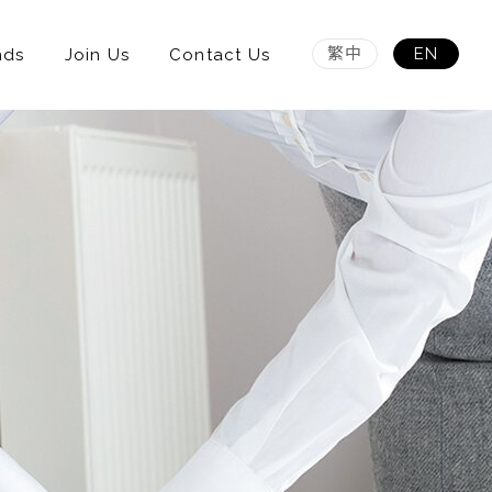
繁中
EN
nds
Join Us
Contact Us