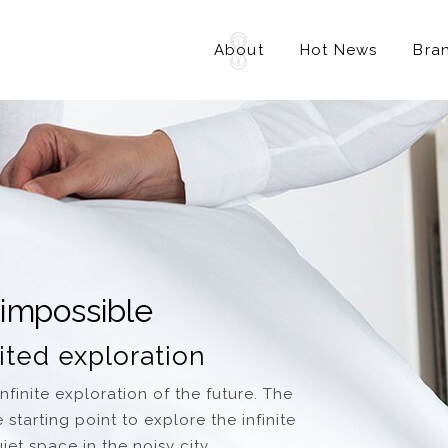
About
Hot News
Bra
 impossible
ited exploration
finite exploration of the future. The
starting point to explore the infinite
et space in the noisy city.