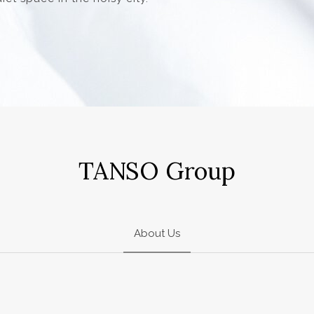
TANSO Group
About Us