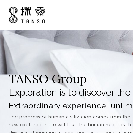
TANSO Group
Exploration is to discover the
Extraordinary experience, unlim
The progress of human civilization comes from the in
new exploration 2.0 will take the human heart as the 
desire and yearning in your heart, and give you a qui