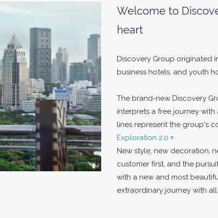
Welcome to Discove
heart
Discovery Group originated in
business hotels, and youth ho
The brand-new Discovery Gro
interprets a free journey wit
lines represent the group's
Exploration 2.0
。
New style, new decoration, n
customer first, and the pursui
with a new and most beautif
extraordinary journey with a