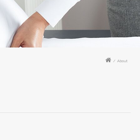
/
About