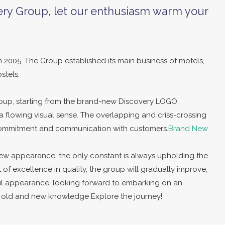
ry Group, let our enthusiasm warm your
 2005. The Group established its main business of motels,
stels.
up, starting from the brand-new Discovery LOGO,
h a flowing visual sense. The overlapping and criss-crossing
 commitment and communication with customers.
Brand New
ew appearance, the only constant is always upholding the
t of excellence in quality, the group will gradually improve,
ul appearance, looking forward to embarking on an
ll old and new knowledge Explore the journey!